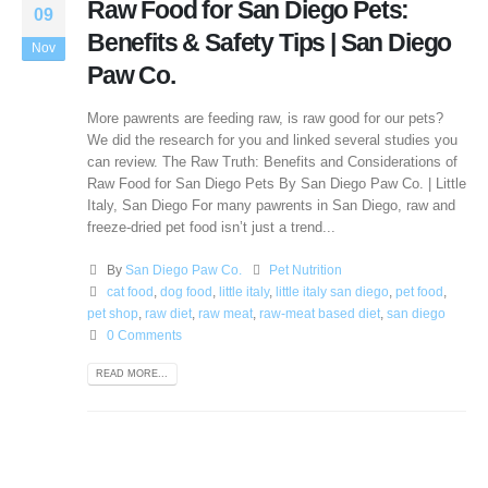
Raw Food for San Diego Pets:
09
Benefits & Safety Tips | San Diego
Nov
Paw Co.
More pawrents are feeding raw, is raw good for our pets?
We did the research for you and linked several studies you
can review. The Raw Truth: Benefits and Considerations of
Raw Food for San Diego Pets By San Diego Paw Co. | Little
Italy, San Diego For many pawrents in San Diego, raw and
freeze-dried pet food isn’t just a trend...
By
San Diego Paw Co.
Pet Nutrition
cat food
,
dog food
,
little italy
,
little italy san diego
,
pet food
,
pet shop
,
raw diet
,
raw meat
,
raw-meat based diet
,
san diego
0 Comments
READ MORE...