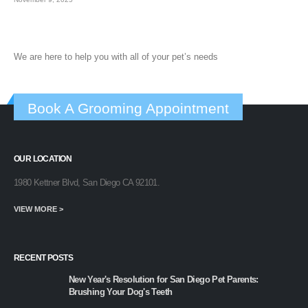
We are here to help you with all of your pet’s needs
Book A Grooming Appointment
OUR LOCATION
1980 Kettner Blvd, San Diego CA 92101.
VIEW MORE >
RECENT POSTS
New Year's Resolution for San Diego Pet Parents:
Brushing Your Dog's Teeth