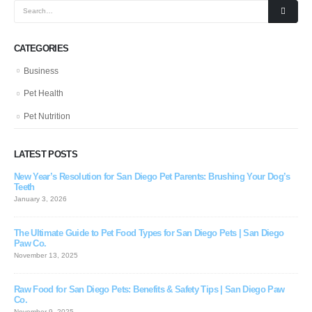
CATEGORIES
Business
Pet Health
Pet Nutrition
LATEST POSTS
New Year’s Resolution for San Diego Pet Parents: Brushing Your Dog’s
Teeth
January 3, 2026
The Ultimate Guide to Pet Food Types for San Diego Pets | San Diego
Paw Co.
November 13, 2025
Raw Food for San Diego Pets: Benefits & Safety Tips | San Diego Paw
Co.
November 9, 2025