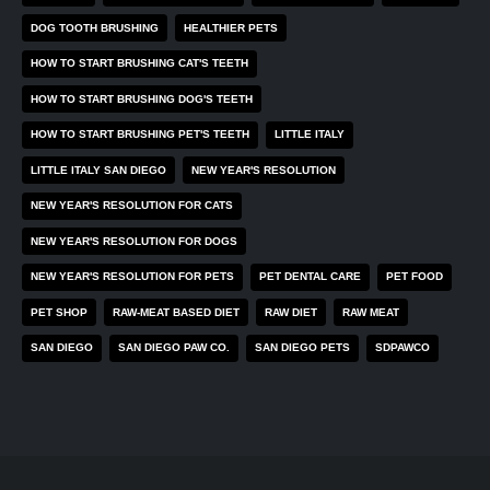
DOG TOOTH BRUSHING
HEALTHIER PETS
HOW TO START BRUSHING CAT'S TEETH
HOW TO START BRUSHING DOG'S TEETH
HOW TO START BRUSHING PET'S TEETH
LITTLE ITALY
LITTLE ITALY SAN DIEGO
NEW YEAR'S RESOLUTION
NEW YEAR'S RESOLUTION FOR CATS
NEW YEAR'S RESOLUTION FOR DOGS
NEW YEAR'S RESOLUTION FOR PETS
PET DENTAL CARE
PET FOOD
PET SHOP
RAW-MEAT BASED DIET
RAW DIET
RAW MEAT
SAN DIEGO
SAN DIEGO PAW CO.
SAN DIEGO PETS
SDPAWCO