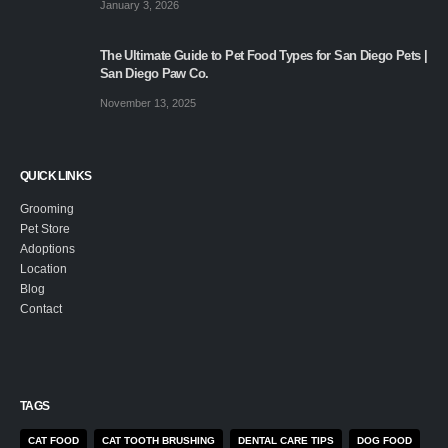
January 3, 2026
The Ultimate Guide to Pet Food Types for San Diego Pets |
San Diego Paw Co.
November 13, 2025
QUICK LINKS
Grooming
Pet Store
Adoptions
Location
Blog
Contact
TAGS
CAT FOOD
CAT TOOTH BRUSHING
DENTAL CARE TIPS
DOG FOOD