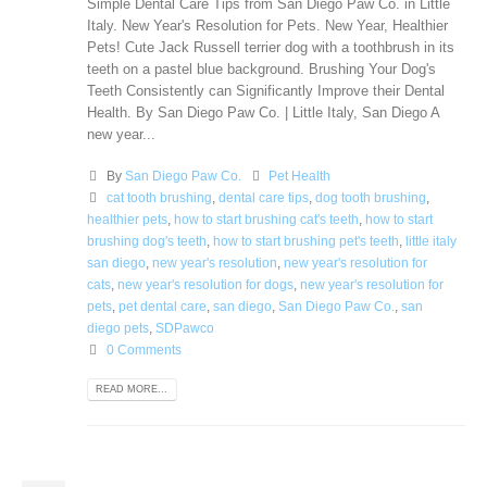
Simple Dental Care Tips from San Diego Paw Co. in Little
Italy. New Year's Resolution for Pets. New Year, Healthier
Pets! Сute Jack Russell terrier dog with a toothbrush in its
teeth on a pastel blue background. Brushing Your Dog's
Teeth Consistently can Significantly Improve their Dental
Health. By San Diego Paw Co. | Little Italy, San Diego A
new year...
By
San Diego Paw Co.
Pet Health
cat tooth brushing
,
dental care tips
,
dog tooth brushing
,
healthier pets
,
how to start brushing cat's teeth
,
how to start
brushing dog's teeth
,
how to start brushing pet's teeth
,
little italy
san diego
,
new year's resolution
,
new year's resolution for
cats
,
new year's resolution for dogs
,
new year's resolution for
pets
,
pet dental care
,
san diego
,
San Diego Paw Co.
,
san
diego pets
,
SDPawco
0 Comments
READ MORE...