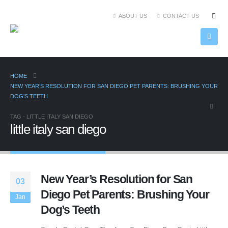
ABOUT US
CONTACT US
HOME
NEW YEAR’S RESOLUTION FOR SAN DIEGO PET PARENTS: BRUSHING YOUR
DOG’S TEETH
TAG -
LITTLE ITALY SAN DIEGO
little italy san diego
New Year’s Resolution for San
03
Diego Pet Parents: Brushing Your
Jan
Dog’s Teeth