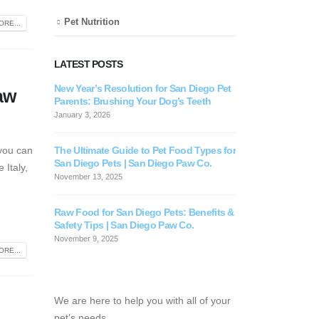
Pet Nutrition
RE...
LATEST POSTS
New Year’s Resolution for San Diego Pet
For Your Pet’
aw
Parents: Brushing Your Dog’s Teeth
July 30, 2025
January 3, 2026
The Ultimate Guide to Pet Food Types for
 you can
San Diego Pets | San Diego Paw Co.
 Italy,
November 13, 2025
Raw Food for San Diego Pets: Benefits &
Safety Tips | San Diego Paw Co.
November 9, 2025
RE...
We are here to help you with all of your
pet’s needs