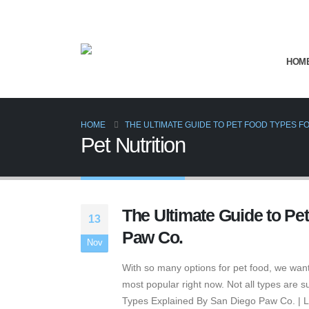
HOM
HOME
THE ULTIMATE GUIDE TO PET FOOD TYPES FO
Pet Nutrition
The Ultimate Guide to Pe
13
Paw Co.
Nov
With so many options for pet food, we want
most popular right now. Not all types are 
Types Explained By San Diego Paw Co. | Lit