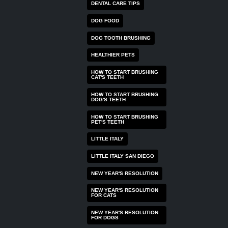
DENTAL CARE TIPS
DOG FOOD
DOG TOOTH BRUSHING
HEALTHIER PETS
HOW TO START BRUSHING
CAT'S TEETH
HOW TO START BRUSHING
DOG'S TEETH
HOW TO START BRUSHING
PET'S TEETH
LITTLE ITALY
LITTLE ITALY SAN DIEGO
NEW YEAR'S RESOLUTION
NEW YEAR'S RESOLUTION
FOR CATS
NEW YEAR'S RESOLUTION
FOR DOGS