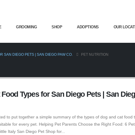
E
GROOMING
SHOP
ADOPTIONS
OUR LOCAT
R SAN DIEGO PETS | SAN DIEGO PAW CO.
PET NUTRITION
t Food Types for San Diego Pets | San Die
ed to put together a simple summary of the types of dog and cat food 
suitable for every pet. Helping Pet Parents Choose the Right Food: 6 Pe
tle Italy San Diego Pet Shop for...