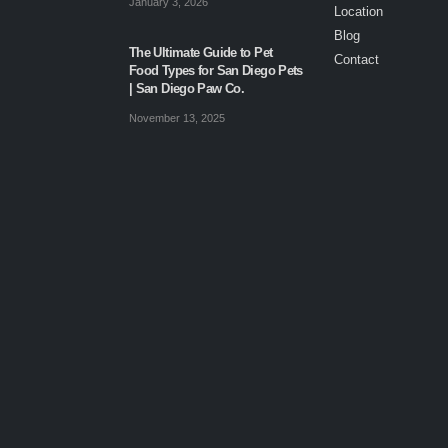
January 3, 2026
Location
Blog
The Ultimate Guide to Pet
Contact
Food Types for San Diego Pets
| San Diego Paw Co.
November 13, 2025