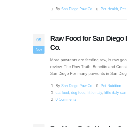
By
San Diego Paw Co.
Pet Health
,
Pet 
Raw Food for San Diego P
09
Co.
Nov
More pawrents are feeding raw, is raw good
review. The Raw Truth: Benefits and Consid
San Diego For many pawrents in San Diego, 
By
San Diego Paw Co.
Pet Nutrition
cat food
,
dog food
,
little italy
,
little italy sa
0 Comments