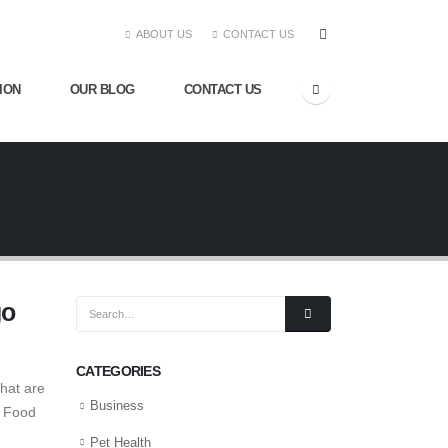
ABOUT US
CONTACT US
ION
OUR BLOG
CONTACT US
go
CATEGORIES
that are
Business
t Food
Pet Health