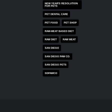
NEW YEAR'S RESOLUTION
FOR PETS
PET DENTAL CARE
PET FOOD
PET SHOP
RAW-MEAT BASED DIET
RAW DIET
RAW MEAT
SAN DIEGO
SAN DIEGO PAW CO.
SAN DIEGO PETS
SDPAWCO