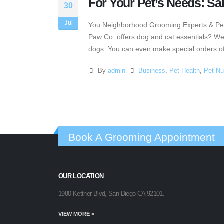
For Your Pet’s Needs: S
30
Jul
You Neighborhood Grooming Experts & Pet E
Paw Co. offers dog and cat essentials? Wel
dogs. You can even make special orders of 
By
admin
Business
,
Pet Health
,
Pet Nut
Book A Grooming Appointment
OUR LOCATION
1980 Kettner Blvd, San Diego CA 92101.
VIEW MORE >