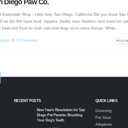
an Diego Paw Co.
ssentials Shop - Little Italy, San Diego, California Did you know San
l we do! We have food, toppers, treats, toys, feeders, and more for ca
treat and food for both cats and dogs at no extra charge. While...
rition
0 Comments
READ MO
RECENT POSTS
QUICK LINKS
New Year's Resolution for San
Grooming
Diego Pet Parents: Brushing
Pet Store
Your Dog's Teeth
Adoptions