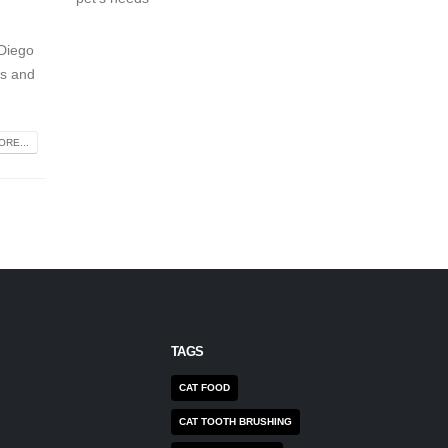
 Diego
ts and
RE...
TAGS
CAT FOOD
CAT TOOTH BRUSHING