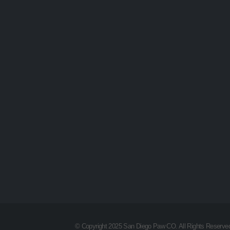
© Copyright 2025 San Diego Paw CO. All Rights Reserve