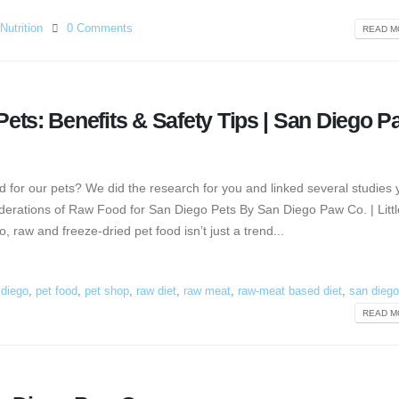
Nutrition
0 Comments
READ MO
ets: Benefits & Safety Tips | San Diego P
 for our pets? We did the research for you and linked several studies
erations of Raw Food for San Diego Pets By San Diego Paw Co. | Little
raw and freeze-dried pet food isn’t just a trend...
n diego
,
pet food
,
pet shop
,
raw diet
,
raw meat
,
raw-meat based diet
,
san diego
READ MO