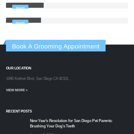
BRAND
Left Sidebar
BRAND
Book A Grooming Appointment
OUR LOCATION
1980 Kettner Blvd, San Diego CA 92101.
VIEW MORE >
RECENT POSTS
New Year's Resolution for San Diego Pet Parents:
Brushing Your Dog's Teeth