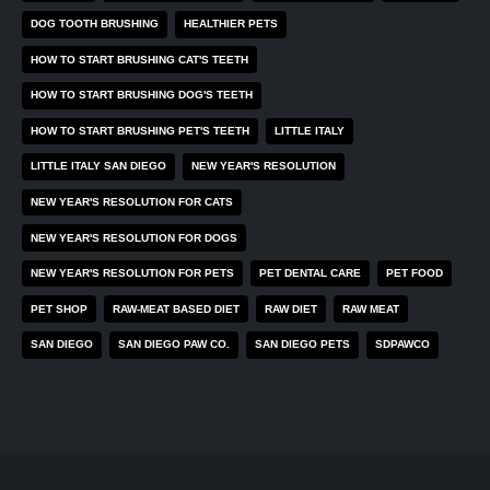
DOG TOOTH BRUSHING
HEALTHIER PETS
HOW TO START BRUSHING CAT'S TEETH
HOW TO START BRUSHING DOG'S TEETH
HOW TO START BRUSHING PET'S TEETH
LITTLE ITALY
LITTLE ITALY SAN DIEGO
NEW YEAR'S RESOLUTION
NEW YEAR'S RESOLUTION FOR CATS
NEW YEAR'S RESOLUTION FOR DOGS
NEW YEAR'S RESOLUTION FOR PETS
PET DENTAL CARE
PET FOOD
PET SHOP
RAW-MEAT BASED DIET
RAW DIET
RAW MEAT
SAN DIEGO
SAN DIEGO PAW CO.
SAN DIEGO PETS
SDPAWCO