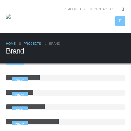
ABOUT US
CONTACT US
HOME
PROJECTS
BRAND
Brand
Large Slider
BRAND
Gallery
BRAND
Sticky Content
BRAND
Left and Right Sidebar
BRAND
Right Sidebar