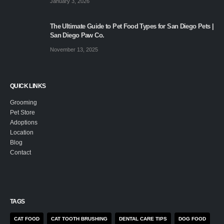
January 3, 2026
The Ultimate Guide to Pet Food Types for San Diego Pets |
San Diego Paw Co.
November 13, 2025
QUICK LINKS
Grooming
Pet Store
Adoptions
Location
Blog
Contact
TAGS
CAT FOOD
CAT TOOTH BRUSHING
DENTAL CARE TIPS
DOG FOOD