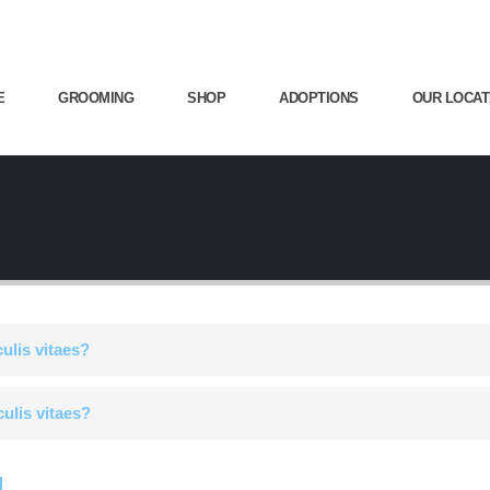
E
GROOMING
SHOP
ADOPTIONS
OUR LOCAT
culis vitaes?
culis vitaes?