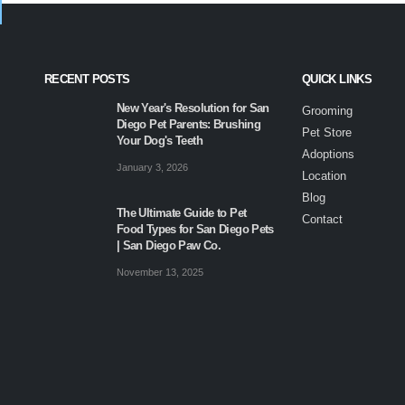
RECENT POSTS
QUICK LINKS
New Year's Resolution for San
Grooming
Diego Pet Parents: Brushing
Pet Store
Your Dog's Teeth
Adoptions
January 3, 2026
Location
Blog
The Ultimate Guide to Pet
Contact
Food Types for San Diego Pets
| San Diego Paw Co.
November 13, 2025