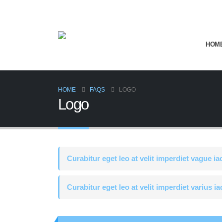
HOM
HOME
FAQS
LOGO
Logo
Curabitur eget leo at velit imperdiet vague ia
Curabitur eget leo at velit imperdiet varius ia