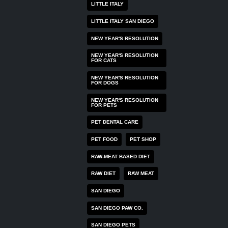
LITTLE ITALY
LITTLE ITALY SAN DIEGO
NEW YEAR'S RESOLUTION
NEW YEAR'S RESOLUTION
FOR CATS
NEW YEAR'S RESOLUTION
FOR DOGS
NEW YEAR'S RESOLUTION
FOR PETS
PET DENTAL CARE
PET FOOD
PET SHOP
RAW-MEAT BASED DIET
RAW DIET
RAW MEAT
SAN DIEGO
SAN DIEGO PAW CO.
SAN DIEGO PETS