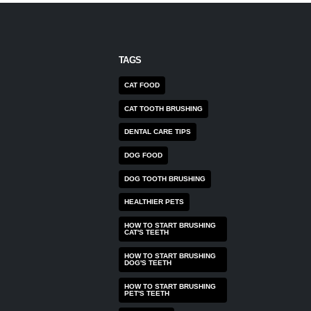
TAGS
CAT FOOD
CAT TOOTH BRUSHING
DENTAL CARE TIPS
DOG FOOD
DOG TOOTH BRUSHING
HEALTHIER PETS
HOW TO START BRUSHING
CAT'S TEETH
HOW TO START BRUSHING
DOG'S TEETH
HOW TO START BRUSHING
PET'S TEETH