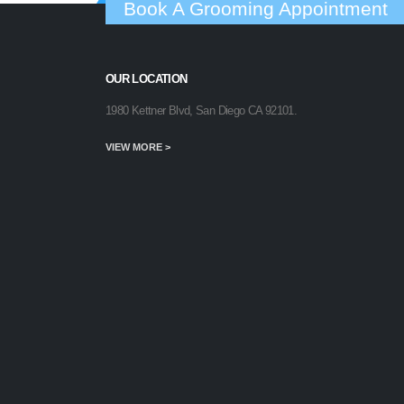
Book A Grooming Appointment
OUR LOCATION
1980 Kettner Blvd, San Diego CA 92101.
VIEW MORE >