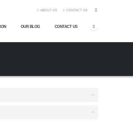
ABOUT US
CONTACT US
ION
OUR BLOG
CONTACT US