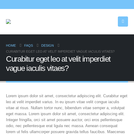
HOME
FAQS
DESIGN
CURABITUR EGET LEO AT VELIT IMPERDIET VAGUE IACULIS VITAES?
Curabitur eget leo at velit imperdiet
vague iaculis vitaes?
Lorem ipsum dolor sit amet, consectetur adipiscing elit. Curabitur eget
leo at velit imperdiet varius. In eu ipsum vitae velit congue iaculis
vitae at risus. Nullam tortor nunc, bibendum vitae semper a, volutpat
eget massa. Lorem ipsum dolor sit amet, consectetur adipiscing elit.
Integer fringilla, orci sit amet posuere auctor, orci eros pellentesque
odio, nec pellentesque erat ligula nec massa. Aenean consequat
lorem ut felis ullamcorper posuere gravida tellus faucibus. Maecenas