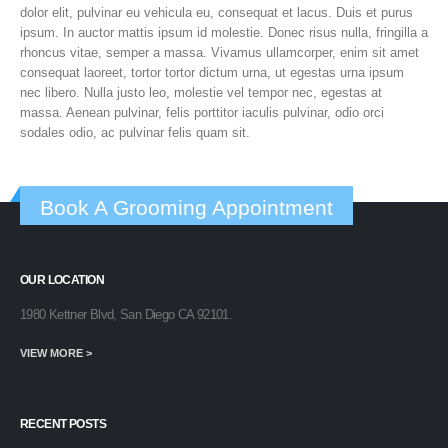
dolor elit, pulvinar eu vehicula eu, consequat et lacus. Duis et purus
ipsum. In auctor mattis ipsum id molestie. Donec risus nulla, fringilla a
rhoncus vitae, semper a massa. Vivamus ullamcorper, enim sit amet
consequat laoreet, tortor tortor dictum urna, ut egestas urna ipsum
nec libero. Nulla justo leo, molestie vel tempor nec, egestas at
massa. Aenean pulvinar, felis porttitor iaculis pulvinar, odio orci
sodales odio, ac pulvinar felis quam sit.
Book A Grooming Appointment
OUR LOCATION
1980 Kettner Blvd, San Diego CA 92101.
VIEW MORE >
RECENT POSTS