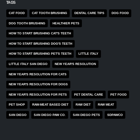
TAGS
CAT FOOD
CAT TOOTH BRUSHING
DENTAL CARE TIPS
DOG FOOD
DOG TOOTH BRUSHING
HEALTHIER PETS
HOW TO START BRUSHING CAT'S TEETH
HOW TO START BRUSHING DOG'S TEETH
HOW TO START BRUSHING PET'S TEETH
LITTLE ITALY
LITTLE ITALY SAN DIEGO
NEW YEAR'S RESOLUTION
NEW YEAR'S RESOLUTION FOR CATS
NEW YEAR'S RESOLUTION FOR DOGS
NEW YEAR'S RESOLUTION FOR PETS
PET DENTAL CARE
PET FOOD
PET SHOP
RAW-MEAT BASED DIET
RAW DIET
RAW MEAT
SAN DIEGO
SAN DIEGO PAW CO.
SAN DIEGO PETS
SDPAWCO