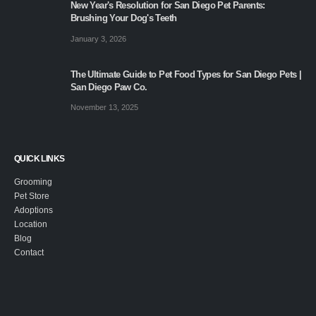
New Year's Resolution for San Diego Pet Parents:
Brushing Your Dog's Teeth
January 3, 2026
The Ultimate Guide to Pet Food Types for San Diego Pets |
San Diego Paw Co.
November 13, 2025
QUICK LINKS
Grooming
Pet Store
Adoptions
Location
Blog
Contact